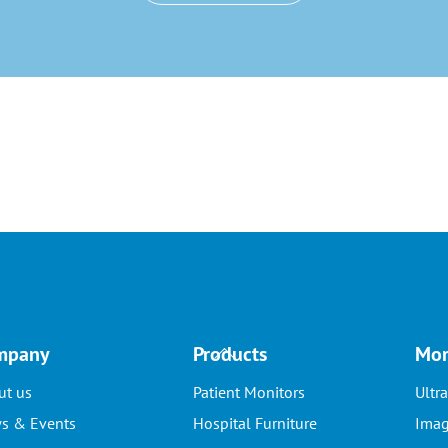
Back
mpany
Products
Mor
To
ut us
Patient Monitors
Ultr
Top
s & Events
Hospital Furniture
Imag