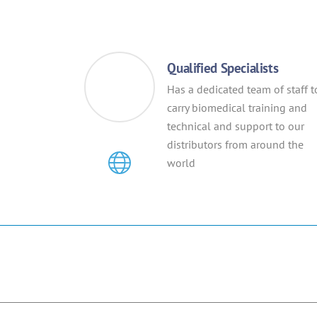
Qualified Specialists
Has a dedicated team of staff t
carry biomedical training and
technical and support to our
distributors from around the
world