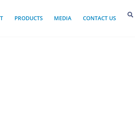
T
PRODUCTS
MEDIA
CONTACT US