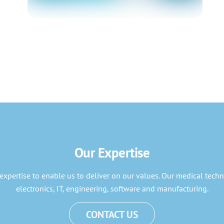
Our Expertise
expertise to enable us to deliver on our values. Our medical techn
electronics, IT, engineering, software and manufacturing.
CONTACT US