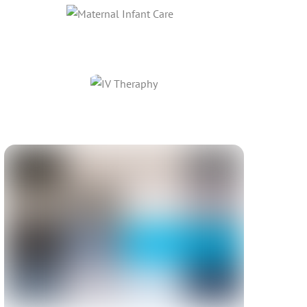
Link
Link
Link