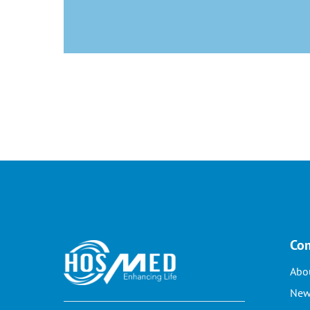
Co
Abo
New