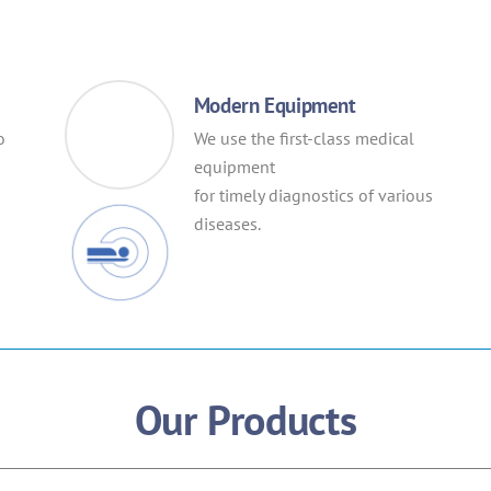
Modern Equipment
o
We use the first-class medical
equipment
for timely diagnostics of various
diseases.
Our Products