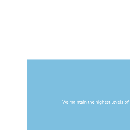
We maintain the highest levels of 