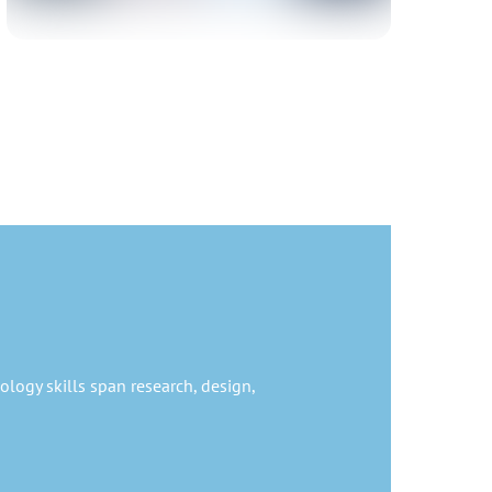
ology skills span research, design,