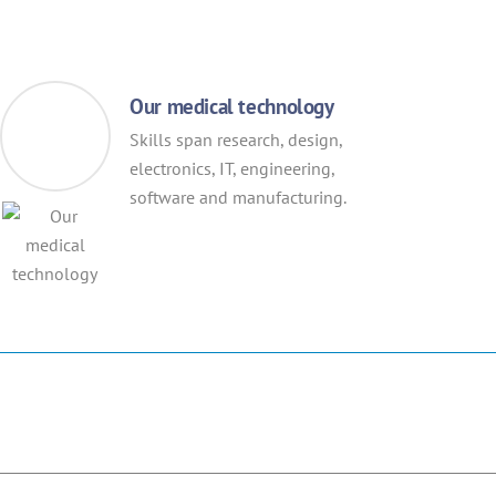
Our medical technology
Skills span research, design,
electronics, IT, engineering,
software and manufacturing.