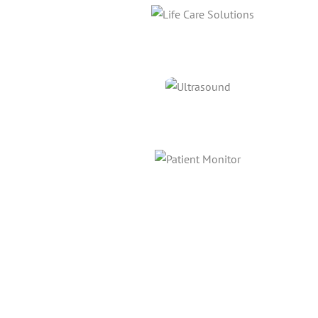
Link
Link
Link