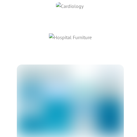
Link
Link
Link