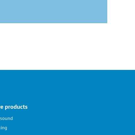
e products
asound
ing