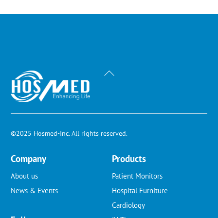
Back
To
Top
©2025 Hosmed-Inc. All rights reserved.
Company
Products
About us
Patient Monitors
News & Events
Hospital Furniture
Cardiology