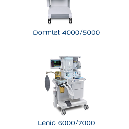
Dormiat 4000/5000
Lenio 6000/7000