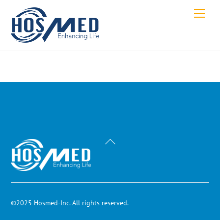
Skip
Men
to
content
Back
To
Top
©2025 Hosmed-Inc. All rights reserved.