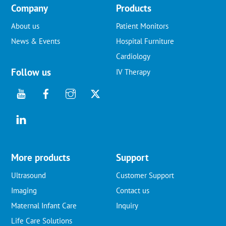
Company
Products
About us
Patient Monitors
News & Events
Hospital Furniture
Cardiology
Follow us
IV Therapy
More products
Support
Ultrasound
Customer Support
Imaging
Contact us
Maternal Infant Care
Inquiry
Life Care Solutions