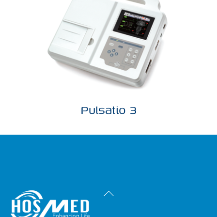
Pulsatio 3
Back
To
Top