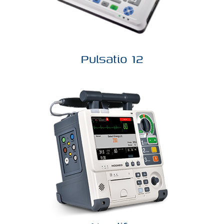
Pulsatio 12