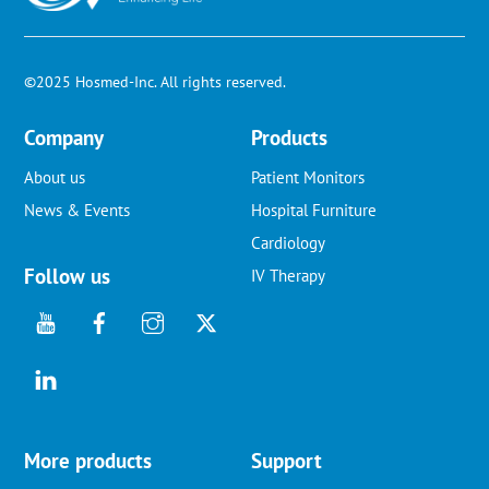
©2025 Hosmed-Inc. All rights reserved.
Company
Products
About us
Patient Monitors
News & Events
Hospital Furniture
Cardiology
Follow us
IV Therapy
More products
Support