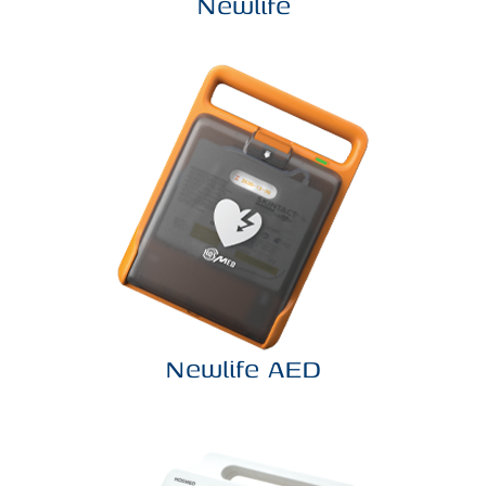
Newlife
Newlife AED