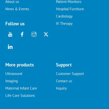
About us
Patient Monitors
News & Events
Hospital Furniture
Cardiology
Follow us
IV Therapy
More products
Support
Ultrasound
Customer Support
Imaging
Contact us
Maternal Infant Care
Inquiry
Life Care Solutions