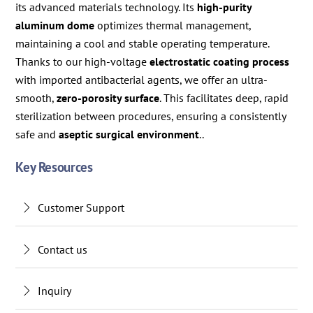
its advanced materials technology. Its
high-purity
aluminum dome
optimizes thermal management,
maintaining a cool and stable operating temperature.
Thanks to our high-voltage
electrostatic coating process
with imported antibacterial agents, we offer an ultra-
smooth,
zero-porosity surface
. This facilitates deep, rapid
sterilization between procedures, ensuring a consistently
safe and
aseptic surgical environment
..
Key Resources
Customer Support
Contact us
Inquiry