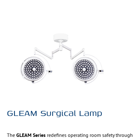
GLEAM Surgical Lamp
The
GLEAM Series
redefines operating room safety through