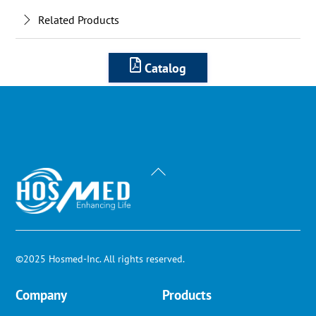
Related Products
Catalog
Back
To
Top
©2025 Hosmed-Inc. All rights reserved.
Company
Products