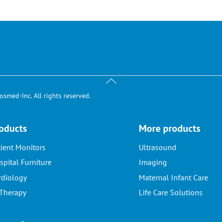
Back
To
smed-Inc. All rights reserved.
Top
oducts
More products
tient Monitors
Ultrasound
spital Furniture
Imaging
rdiology
Maternal Infant Care
 Therapy
Life Care Solutions