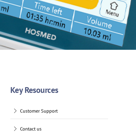
Key Resources
Customer Support
Contact us