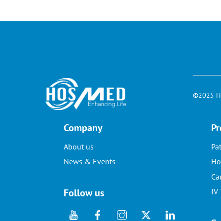
©2025 Ho
Company
Pr
About us
Pa
News & Events
Ho
Ca
Follow us
IV