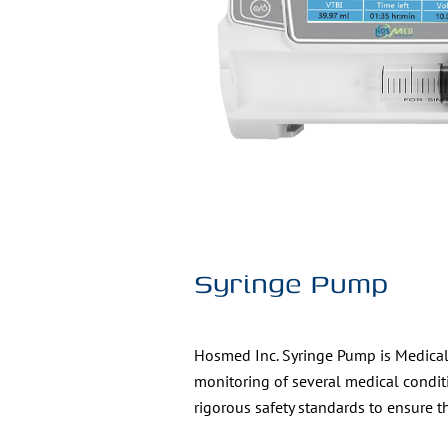
Syringe Pump
Hosmed Inc. Syringe Pump is Medical d
monitoring of several medical condit
rigorous safety standards to ensure t