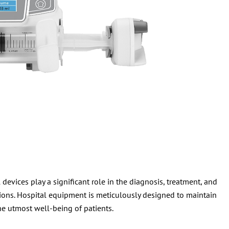
evices play a significant role in the diagnosis, treatment, and
ions. Hospital equipment is meticulously designed to maintain
he utmost well-being of patients.