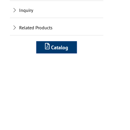
Inquiry
Related Products
Catalog