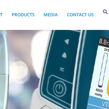
T
PRODUCTS
MEDIA
CONTACT US