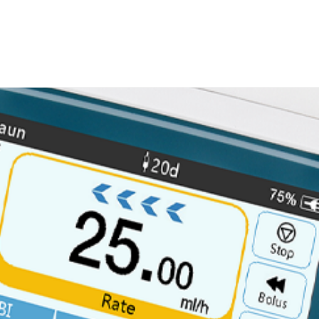
Search