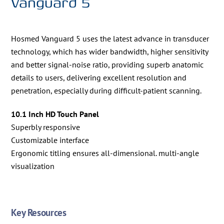
Vanguard 5
Hosmed Vanguard 5 uses the latest advance in transducer
technology, which has wider bandwidth, higher sensitivity
and better signal-noise ratio, providing superb anatomic
details to users, delivering excellent resolution and
penetration, especially during difficult-patient scanning.
10.1 Inch HD Touch Panel
Superbly responsive
Customizable interface
Ergonomic titling ensures all-dimensional. multi-angle
visualization
Key Resources