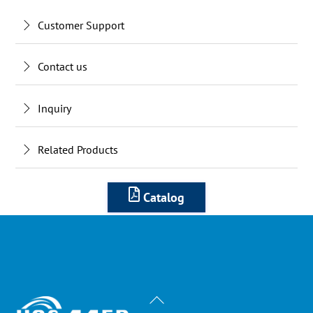
Customer Support
Contact us
Inquiry
Related Products
Catalog
Back