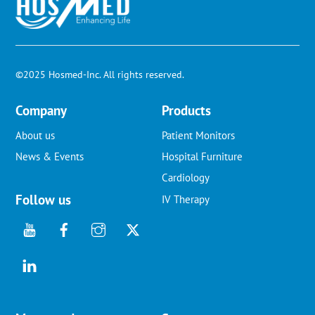
To
Top
©2025 Hosmed-Inc. All rights reserved.
Company
Products
About us
Patient Monitors
News & Events
Hospital Furniture
Cardiology
Follow us
IV Therapy